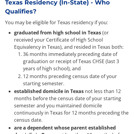
Texas Residency (In-State) - Who
Qualifies?
You may be eligible for Texas residency if you:
graduated from high school in Texas
(or
received your Certificate of High School
Equivalency in Texas), and resided in Texas both:
36 months immediately preceding date of
graduation or receipt of Texas CHSE (last 3
years of high school), and
12 months preceding census date of your
starting semester.
established domicile in Texas
not less than 12
months before the census date of your starting
semester and you maintained domicile
continuously in Texas for 12 months preceding the
census date.
are a dependent whose parent established