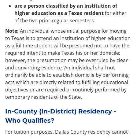
are a person classified by an institution of
higher education as a Texas resident
for either
of the two prior regular semesters.
Note:
An individual whose initial purpose for moving
to Texas is to attend an institution of higher education
as a fulltime student will be presumed not to have the
required intent to make Texas his or her domicile;
however, the presumption may be overruled by clear
and convincing evidence. An individual shall not
ordinarily be able to establish domicile by performing
acts which are directly related to fulfilling educational
objectives or are required or routinely performed by
temporary residents of the State.
In-County (In-District) Residency -
Who Qualifies?
For tuition purposes, Dallas County residency cannot