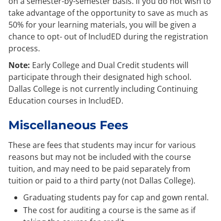
on a semester-by-semester basis. If you do not wish to
take advantage of the opportunity to save as much as
50% for your learning materials, you will be given a
chance to opt- out of IncludED during the registration
process.
Note:
Early College and Dual Credit students will
participate through their designated high school.
Dallas College is not currently including Continuing
Education courses in IncludED.
Miscellaneous Fees
These are fees that students may incur for various
reasons but may not be included with the course
tuition, and may need to be paid separately from
tuition or paid to a third party (not Dallas College).
Graduating students pay for cap and gown rental.
The cost for auditing a course is the same as if