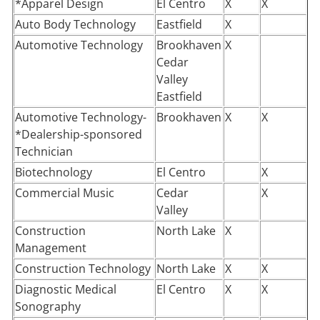
*Apparel Design
El Centro
X
X
Auto Body Technology
Eastfield
X
Automotive Technology
Brookhaven
X
Cedar
Valley
Eastfield
Automotive Technology-
Brookhaven
X
X
*Dealership-sponsored
Technician
Biotechnology
El Centro
X
Commercial Music
Cedar
X
Valley
Construction
North Lake
X
Management
Construction Technology
North Lake
X
X
Diagnostic Medical
El Centro
X
X
Sonography