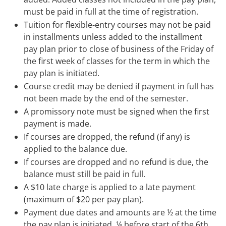
must be paid in full at the time of registration.
Tuition for flexible-entry courses may not be paid
in installments unless added to the installment
pay plan prior to close of business of the Friday of
the first week of classes for the term in which the
pay plan is initiated.
Course credit may be denied if payment in full has
not been made by the end of the semester.
A promissory note must be signed when the first
payment is made.
If courses are dropped, the refund (if any) is
applied to the balance due.
If courses are dropped and no refund is due, the
balance must still be paid in full.
A $10 late charge is applied to a late payment
(maximum of $20 per pay plan).
Payment due dates and amounts are ½ at the time
the pay plan is initiated, ¼ before start of the 6th