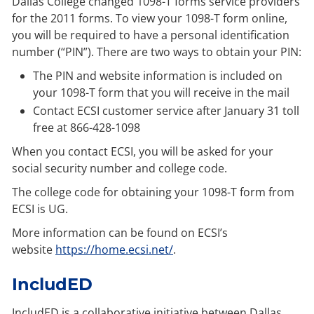
Dallas College changed 1098-T forms service providers
for the 2011 forms. To view your 1098-T form online,
you will be required to have a personal identification
number (“PIN”). There are two ways to obtain your PIN:
The PIN and website information is included on
your 1098-T form that you will receive in the mail
Contact ECSI customer service after January 31 toll
free at 866-428-1098
When you contact ECSI, you will be asked for your
social security number and college code.
The college code for obtaining your 1098-T form from
ECSI is UG.
More information can be found on ECSI’s
website
https://home.ecsi.net/
.
IncludED
IncludED is a collaborative initiative between Dallas