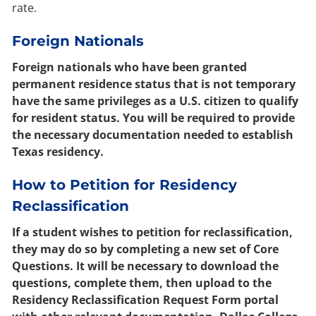
rate.
Foreign Nationals
Foreign nationals who have been granted
permanent residence status that is not temporary
have the same privileges as a U.S. citizen to qualify
for resident status. You will be required to provide
the necessary documentation needed to establish
Texas residency.
How to Petition for Residency
Reclassification
If a student wishes to petition for reclassification,
they may do so by completing a new set of Core
Questions. It will be necessary to download the
questions, complete them, then upload to the
Residency Reclassification Request Form portal