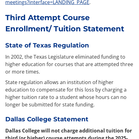
meetings?interface=LANDING_PAGE
.
Third Attempt Course
Enrollment/ Tuition Statement
State of Texas Regulation
In 2002, the Texas Legislature eliminated funding to
higher education for courses that are attempted three
or more times.
State regulation allows an institution of higher
education to compensate for this loss by charging a
higher tuition rate to a student whose hours can no
longer be submitted for state funding.
Dallas College Statement
Dallas College will not charge additional tuition for
third (or higher) course attempts during the 2025-