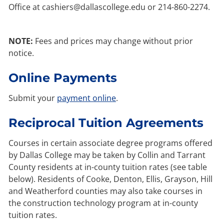
Office at cashiers@dallascollege.edu or 214-860-2274.
NOTE:
Fees and prices may change without prior
notice.
Online Payments
Submit your
payment online
.
Reciprocal Tuition Agreements
Courses in certain associate degree programs offered
by Dallas College may be taken by Collin and Tarrant
County residents at in-county tuition rates (see table
below). Residents of Cooke, Denton, Ellis, Grayson, Hill
and Weatherford counties may also take courses in
the construction technology program at in-county
tuition rates.