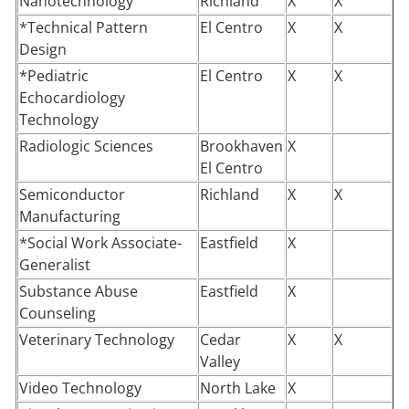
Nanotechnology
Richland
X
X
*Technical Pattern
El Centro
X
X
Design
*Pediatric
El Centro
X
X
Echocardiology
Technology
Radiologic Sciences
Brookhaven
X
El Centro
Semiconductor
Richland
X
X
Manufacturing
*Social Work Associate-
Eastfield
X
Generalist
Substance Abuse
Eastfield
X
Counseling
Veterinary Technology
Cedar
X
X
Valley
Video Technology
North Lake
X