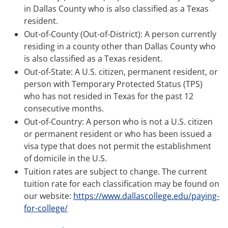
in Dallas County who is also classified as a Texas
resident.
Out-of-County (Out-of-District): A person currently
residing in a county other than Dallas County who
is also classified as a Texas resident.
Out-of-State: A U.S. citizen, permanent resident, or
person with Temporary Protected Status (TPS)
who has not resided in Texas for the past 12
consecutive months.
Out-of-Country: A person who is not a U.S. citizen
or permanent resident or who has been issued a
visa type that does not permit the establishment
of domicile in the U.S.
Tuition rates are subject to change. The current
tuition rate for each classification may be found on
our website:
https://www.dallascollege.edu/paying-
for-college/