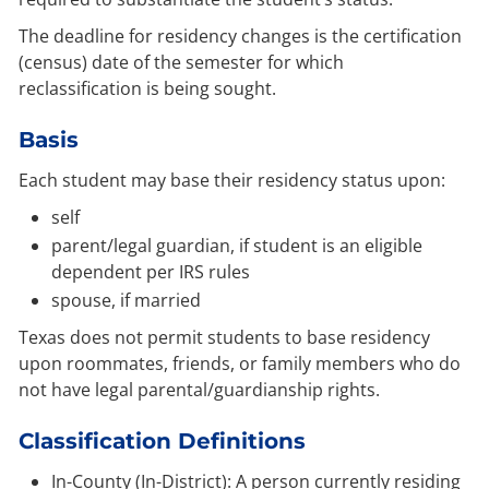
The deadline for residency changes is the certification
(census) date of the semester for which
reclassification is being sought.
Basis
Each student may base their residency status upon:
self
parent/legal guardian, if student is an eligible
dependent per IRS rules
spouse, if married
Texas does not permit students to base residency
upon roommates, friends, or family members who do
not have legal parental/guardianship rights.
Classification Definitions
In-County (In-District): A person currently residing