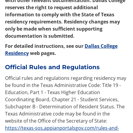
with other relevant documentation. Dallas College
reserves the right to request additional
information to comply with the State of Texas
residency requirements. Residency changes may
only be made when sufficient supporting
documentation is submitted.
For detailed instructions, see our
Dallas College
Residency
web pages.
Official Rules and Regulations
Official rules and regulations regarding residency may
be found in the Texas Administrative Code: Title 19 -
Education, Part 1 - Texas Higher Education
Coordinating Board, Chapter 21 - Student Services,
Subchapter B - Determination of Resident Status. The
Texas Administrative code may be found in the
website of the Office of the Secretary of State:
https://texas-sos.appianportalsgov.com/rules-and-