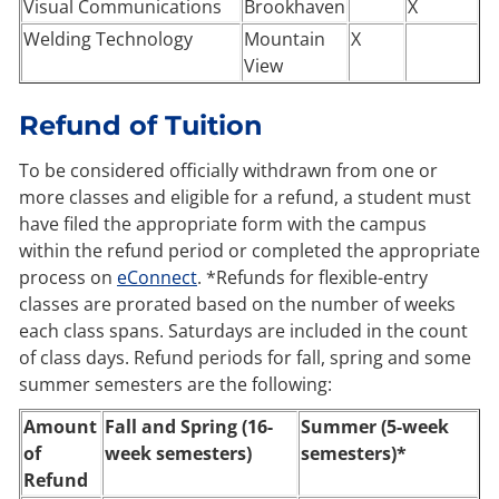
Visual Communications
Brookhaven
X
Welding Technology
Mountain
X
View
Refund of Tuition
To be considered officially withdrawn from one or
more classes and eligible for a refund, a student must
have filed the appropriate form with the campus
within the refund period or completed the appropriate
process on
eConnect
. *Refunds for flexible-entry
classes are prorated based on the number of weeks
each class spans. Saturdays are included in the count
of class days. Refund periods for fall, spring and some
summer semesters are the following:
Amount
Fall and Spring (16-
Summer (5-week
of
week semesters)
semesters)*
Refund