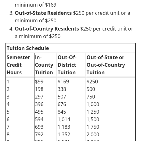
minimum of $169
Out-of-State Residents
$250 per credit unit or a
minimum of $250
Out-of-Country Residents
$250 per credit unit or
a minimum of $250
Tuition Schedule
Semester
In-
Out-Of-
Out-of-State or
Credit
County
District
Out-of-Country
Hours
Tuition
Tuition
Tuition
1
$99
$169
$250
2
198
338
500
3
297
507
750
4
396
676
1,000
5
495
845
1,250
6
594
1,014
1,500
7
693
1,183
1,750
8
792
1,352
2,000