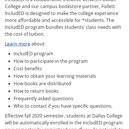
College and our campus bookstore partner, Follett.
IncludED is designed to make the college experience
more affordable and accessible for *students. The
IncludED program bundles students’ class needs with
the cost of tuition.
Learn more
about:
IncludED program
How to participate in the program
Cost benefits
How to obtain your learning materials
How books are distributed
How to return books
Frequently asked questions
Who to contact if you have specific questions.
Effective fall 2020 semester, students at Dallas College
will be automatically enrolled in the IncludED program