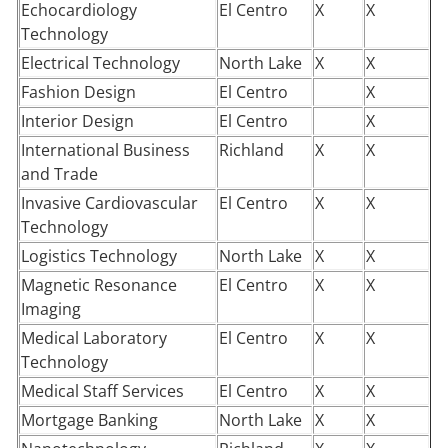
Echocardiology
El Centro
X
X
Technology
Electrical Technology
North Lake
X
X
Fashion Design
El Centro
X
Interior Design
El Centro
X
International Business
Richland
X
X
and Trade
Invasive Cardiovascular
El Centro
X
X
Technology
Logistics Technology
North Lake
X
X
Magnetic Resonance
El Centro
X
X
Imaging
Medical Laboratory
El Centro
X
X
Technology
Medical Staff Services
El Centro
X
X
Mortgage Banking
North Lake
X
X