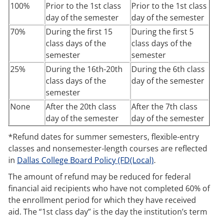
100%
Prior to the 1st class
Prior to the 1st class
day of the semester
day of the semester
70%
During the first 15
During the first 5
class days of the
class days of the
semester
semester
25%
During the 16th-20th
During the 6th class
class days of the
day of the semester
semester
None
After the 20th class
After the 7th class
day of the semester
day of the semester
*Refund dates for summer semesters, flexible-entry
classes and nonsemester-length courses are reflected
in
Dallas College Board Policy (FD(Local)
.
The amount of refund may be reduced for federal
financial aid recipients who have not completed 60% of
the enrollment period for which they have received
aid. The “1st class day” is the day the institution’s term