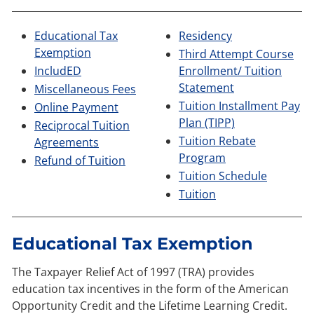
​Educational Tax
Residency
Exemption
Third Attempt Course
IncludED
Enrollment/ Tuition
Statement
​
Miscellaneous Fees
Tuition Installment Pay
Online Payment
Plan (TIPP)
Reciprocal Tuition
Tuition Rebate
Agreements
Program
Refund of Tuition
Tuition Schedule
Tuition
Educational Tax Exemption
The Taxpayer Relief Act of 1997 (TRA) provides
education tax incentives in the form of the American
Opportunity Credit and the Lifetime Learning Credit.