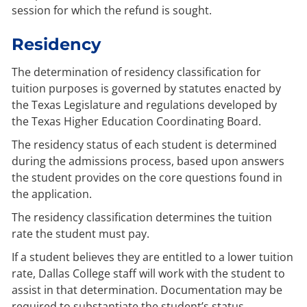
session for which the refund is sought.
Residency
The determination of residency classification for
tuition purposes is governed by statutes enacted by
the Texas Legislature and regulations developed by
the Texas Higher Education Coordinating Board.
The residency status of each student is determined
during the admissions process, based upon answers
the student provides on the core questions found in
the application.
The residency classification determines the tuition
rate the student must pay.
If a student believes they are entitled to a lower tuition
rate, Dallas College staff will work with the student to
assist in that determination. Documentation may be
required to substantiate the student’s status.