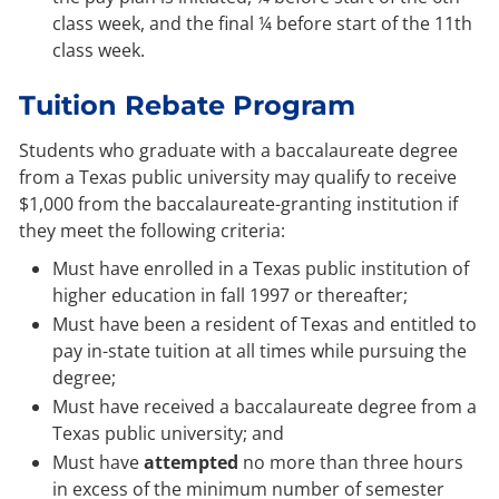
class week, and the final ¼ before start of the 11th
class week.
Tuition Rebate Program
Students who graduate with a baccalaureate degree
from a Texas public university may qualify to receive
$1,000 from the baccalaureate-granting institution if
they meet the following criteria:
Must have enrolled in a Texas public institution of
higher education in fall 1997 or thereafter;
Must have been a resident of Texas and entitled to
pay in-state tuition at all times while pursuing the
degree;
Must have received a baccalaureate degree from a
Texas public university; and
Must have
attempted
no more than three hours
in excess of the minimum number of semester