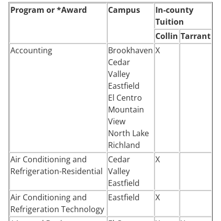
Program or *Award
Campus
In-county
Tuition
Collin
Tarrant
Accounting
Brookhaven
X
Cedar
Valley
Eastfield
El Centro
Mountain
View
North Lake
Richland
Air Conditioning and
Cedar
X
Refrigeration-Residential
Valley
Eastfield
Air Conditioning and
Eastfield
X
Refrigeration Technology