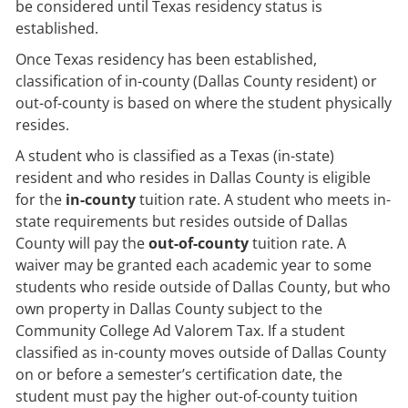
be considered until Texas residency status is
established.
Once Texas residency has been established,
classification of in-county (Dallas County resident) or
out-of-county is based on where the student physically
resides.
A student who is classified as a Texas (in-state)
resident and who resides in Dallas County is eligible
for the
in-county
tuition rate. A student who meets in-
state requirements but resides outside of Dallas
County will pay the
out-of-county
tuition rate. A
waiver may be granted each academic year to some
students who reside outside of Dallas County, but who
own property in Dallas County subject to the
Community College Ad Valorem Tax. If a student
classified as in-county moves outside of Dallas County
on or before a semester’s certification date, the
student must pay the higher out-of-county tuition