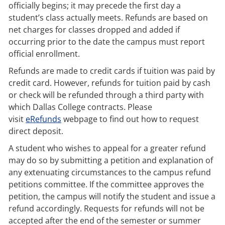
officially begins; it may precede the first day a
student’s class actually meets. Refunds are based on
net charges for classes dropped and added if
occurring prior to the date the campus must report
official enrollment.
Refunds are made to credit cards if tuition was paid by
credit card. However, refunds for tuition paid by cash
or check will be refunded through a third party with
which Dallas College contracts. Please
visit
eRefunds
webpage to find out how to request
direct deposit.
A student who wishes to appeal for a greater refund
may do so by submitting a petition and explanation of
any extenuating circumstances to the campus refund
petitions committee. If the committee approves the
petition, the campus will notify the student and issue a
refund accordingly. Requests for refunds will not be
accepted after the end of the semester or summer