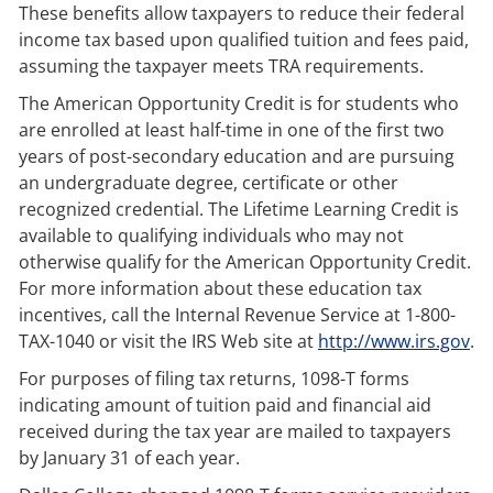
These benefits allow taxpayers to reduce their federal
income tax based upon qualified tuition and fees paid,
assuming the taxpayer meets TRA requirements.
The American Opportunity Credit is for students who
are enrolled at least half-time in one of the first two
years of post-secondary education and are pursuing
an undergraduate degree, certificate or other
recognized credential. The Lifetime Learning Credit is
available to qualifying individuals who may not
otherwise qualify for the American Opportunity Credit.
For more information about these education tax
incentives, call the Internal Revenue Service at 1-800-
TAX-1040 or visit the IRS Web site at
http://www.irs.gov
.
For purposes of filing tax returns, 1098-T forms
indicating amount of tuition paid and financial aid
received during the tax year are mailed to taxpayers
by January 31 of each year.