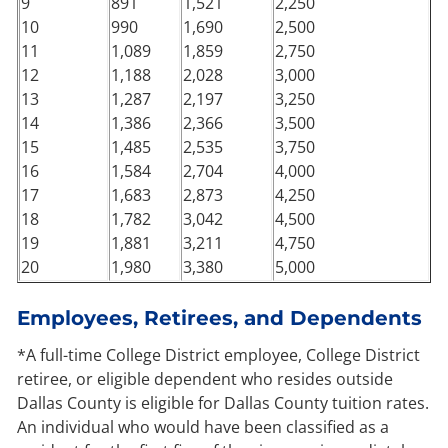
9
891
1,521
2,250
10
990
1,690
2,500
11
1,089
1,859
2,750
12
1,188
2,028
3,000
13
1,287
2,197
3,250
14
1,386
2,366
3,500
15
1,485
2,535
3,750
16
1,584
2,704
4,000
17
1,683
2,873
4,250
18
1,782
3,042
4,500
19
1,881
3,211
4,750
20
1,980
3,380
5,000
Employees, Retirees, and Dependents
*A full-time College District employee, College District
retiree, or eligible dependent who resides outside
Dallas County is eligible for Dallas County tuition rates.
An individual who would have been classified as a