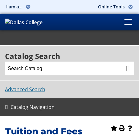
I am a…
Online Tools
Catalog Search
Advanced Search
Catalog Navigation
Tuition and Fees