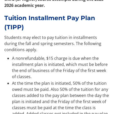
2026 academic year.
Tuition Installment Pay Plan
(TIPP)
Students may elect to pay tuition in installments
during the fall and spring semesters. The following
conditions apply.
A nonrefundable, $15 charge is due when the
installment plan is initiated, which must be before
the end of business of the Friday of the first week
of classes.
At the time the plan is initiated, 50% of the tuition
owed must be paid. Also 50% of the tuition for any
classes added to the pay plan between the day the
plan is initiated and the Friday of the first week of
classes must be paid at the time the class is
added. Added classes not included in the pay plan,