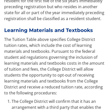
resident for the first five of the six years immediately
preceding registration but who resides in another
state for all or part of the year immediately preceding
registration shall be classified as a resident student.
Learning Materials and Textbooks
The Tuition Table above specifies College District
tuition rates, which include the cost of learning
materials and textbooks. Pursuant to the federal
student aid regulations governing the inclusion of
learning materials and textbooks costs in the amount
of tuition and fees, the College District will allow
students the opportunity to opt-out of receiving
learning materials and textbooks from the College
District and receive a reduced tuition rate, according
to the following procedures:
The College District will confirm that it has an
arrangement with a third party that enables the