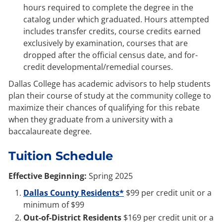
hours required to complete the degree in the
catalog under which graduated. Hours attempted
includes transfer credits, course credits earned
exclusively by examination, courses that are
dropped after the official census date, and for-
credit developmental/remedial courses.
Dallas College has academic advisors to help students
plan their course of study at the community college to
maximize their chances of qualifying for this rebate
when they graduate from a university with a
baccalaureate degree.
Tuition Schedule
Effective Beginning:
Spring 2025
Dallas County Residents*
$99 per credit unit or a
minimum of $99
Out-of-District Residents
$169 per credit unit or a