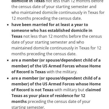
domicile in Texas
not less than 12 months before
the census date of your starting semester and
who maintained domicile continuously in Texas for
12 months preceding the census date.
have been married for at least a year to
someone who has established domicile in
Texas
not less than 12 months before the census
date of your starting semester and who
maintained domicile continuously in Texas for 12
months preceding the census date.
are a member (or spouse/dependent child of a
member) of the US Armed Forces whose Home
of Record is Texas
with the military.
are a member (or spouse/dependent child of a
member) of the US Armed Forces whose Home
of Record is not Texas
with military but
claimed
Texas as your place of residence for 12
months
preceding the census date of your
starting semester.