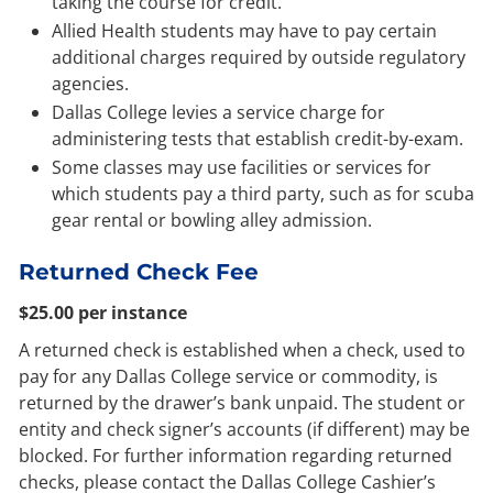
taking the course for credit.
Allied Health students may have to pay certain
additional charges required by outside regulatory
agencies.
Dallas College levies a service charge for
administering tests that establish credit-by-exam.
Some classes may use facilities or services for
which students pay a third party, such as for scuba
gear rental or bowling alley admission.
Returned Check Fee
$25.00 per instance
A returned check is established when a check, used to
pay for any Dallas College service or commodity, is
returned by the drawer’s bank unpaid. The student or
entity and check signer’s accounts (if different) may be
blocked. For further information regarding returned
checks, please contact the Dallas College Cashier’s