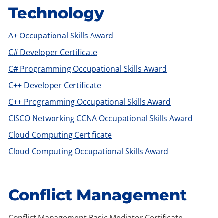
Technology
A+ Occupational Skills Award
C# Developer Certificate
C# Programming Occupational Skills Award
C++ Developer Certificate
C++ Programming Occupational Skills Award
CISCO Networking CCNA Occupational Skills Award
Cloud Computing Certificate
Cloud Computing Occupational Skills Award
Conflict Management
Conflict Management Basic Mediator Certificate