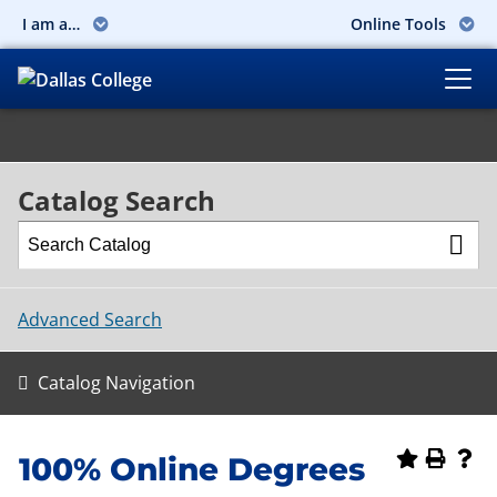
I am a…
Online Tools
Catalog Search
Advanced Search
Catalog Navigation
100% Online Degrees