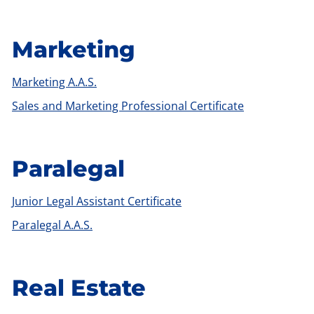
Marketing
Marketing A.A.S.
Sales and Marketing Professional Certificate
Paralegal
Junior Legal Assistant Certificate
Paralegal A.A.S.
Real Estate