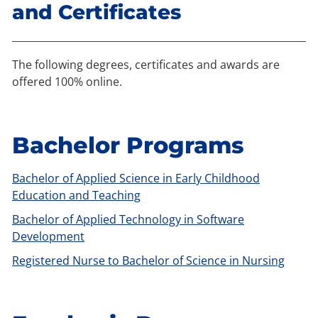
and Certificates
The following degrees, certificates and awards are
offered 100% online.
Bachelor Programs
Bachelor of Applied Science in Early Childhood
Education and Teaching
Bachelor of Applied Technology in Software
Development
Registered Nurse to Bachelor of Science in Nursing