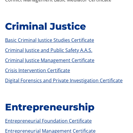
Criminal Justice
Basic Criminal Justice Studies Certificate
Criminal Justice and Public Safety A.A.S.
Criminal Justice Management Certificate
Crisis Intervention Certificate
Digital Forensics and Private Investigation Certificate
Entrepreneurship
Entrepreneurial Foundation Certificate
Entrepreneurial Management Certificate