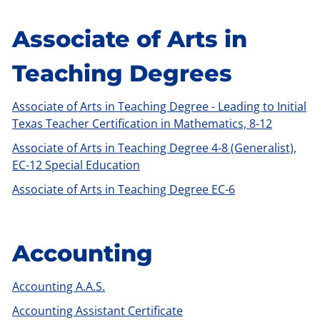
Associate of Arts in
Teaching Degrees
Associate of Arts in Teaching Degree - Leading to Initial
Texas Teacher Certification in Mathematics, 8-12
Associate of Arts in Teaching Degree 4-8 (Generalist),
EC-12 Special Education
Associate of Arts in Teaching Degree EC-6
Accounting
Accounting A.A.S.
Accounting Assistant Certificate