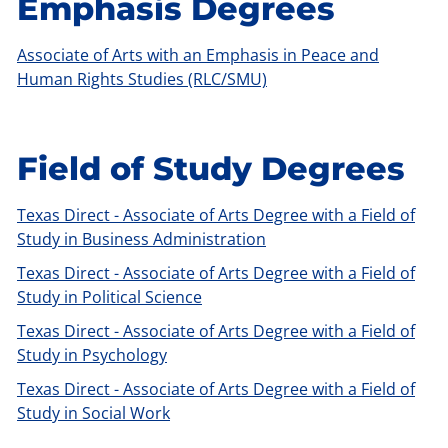
Emphasis Degrees
Associate of Arts with an Emphasis in Peace and
Human Rights Studies (RLC/SMU)
Field of Study Degrees
Texas Direct - Associate of Arts Degree with a Field of
Study in Business Administration
Texas Direct - Associate of Arts Degree with a Field of
Study in Political Science
Texas Direct - Associate of Arts Degree with a Field of
Study in Psychology
Texas Direct - Associate of Arts Degree with a Field of
Study in Social Work