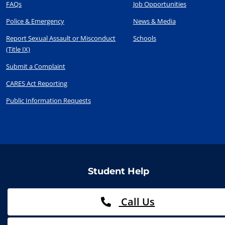
FAQs
Job Opportunities
Police & Emergency
News & Media
Report Sexual Assault or Misconduct
Schools
(Title IX)
Submit a Complaint
CARES Act Reporting
Public Information Requests
Student Help
Call Us