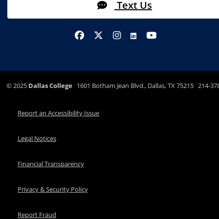
Text Us
©
2025
Dallas College
1601 Botham Jean Blvd., Dallas, TX 75215 214-37
Report an Accessibility Issue
Legal Notices
Financial Transparency
Privacy & Security Policy
Report Fraud