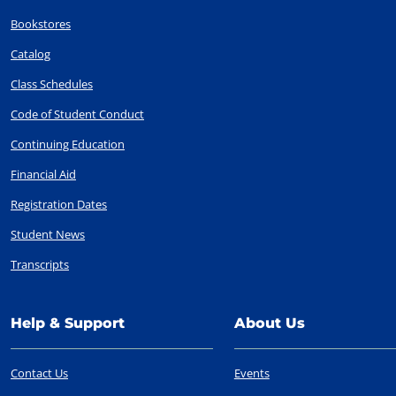
Bookstores
Catalog
Class Schedules
Code of Student Conduct
Continuing Education
Financial Aid
Registration Dates
Student News
Transcripts
Help & Support
About Us
Contact Us
Events