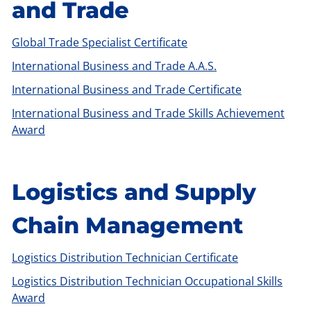
and Trade
Global Trade Specialist Certificate
International Business and Trade A.A.S.
International Business and Trade Certificate
International Business and Trade Skills Achievement
Award
Logistics and Supply
Chain Management
Logistics Distribution Technician Certificate
Logistics Distribution Technician Occupational Skills
Award