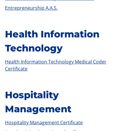
Entrepreneurship A.A.S.
Health Information
Technology
Health Information Technology Medical Coder
Certificate
Hospitality
Management
Hospitality Management Certificate