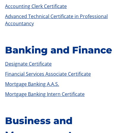
Accounting Clerk Certificate
Advanced Technical Certificate in Professional
Accountancy
Banking and Finance
Designate Certificate
Financial Services Associate Certificate
Mortgage Banking A.A.S.
Mortgage Banking Intern Certificate
Business and