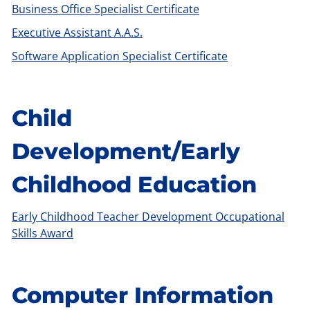
Business Office Specialist Certificate
Executive Assistant A.A.S.
Software Application Specialist Certificate
Child
Development/Early
Childhood Education
Early Childhood Teacher Development Occupational
Skills Award
Computer Information