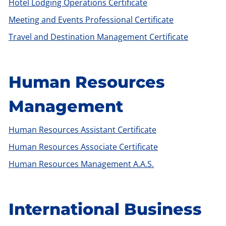
Hotel Lodging Operations Certificate
Meeting and Events Professional Certificate
Travel and Destination Management Certificate
Human Resources
Management
Human Resources Assistant Certificate
Human Resources Associate Certificate
Human Resources Management A.A.S.
International Business