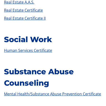
Real Estate A.A.S.
Real Estate Certificate
Real Estate Certificate II
Social Work
Human Services Certificate
Substance Abuse
Counseling
Mental Health/Substance Abuse Prevention Certificate