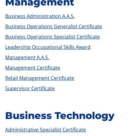
Management
Business Administration A.A.S.
Business Operations Generalist Certificate
Business Operations Specialist Certificate
Leadership Occupational Skills Award
Management A.A.S.
Management Certificate
Retail Management Certificate
Supervisor Certificate
Business Technology
Administrative Specialist Certificate