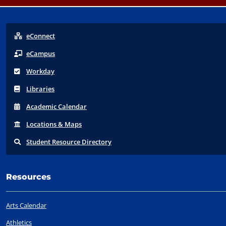
eConnect
eCampus
Workday
Libraries
Acad
emic
Calendar
Locations
& Maps
Student
Resource Directory
Resources
Arts Calendar
Athletics